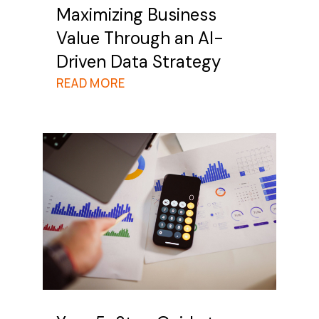
Maximizing Business
Value Through an AI-
Driven Data Strategy
READ MORE