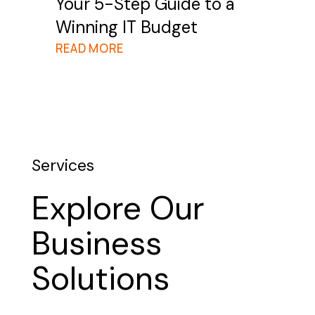
Your 5-Step Guide to a
Winning IT Budget
READ MORE
Services
Explore Our
Business
Solutions