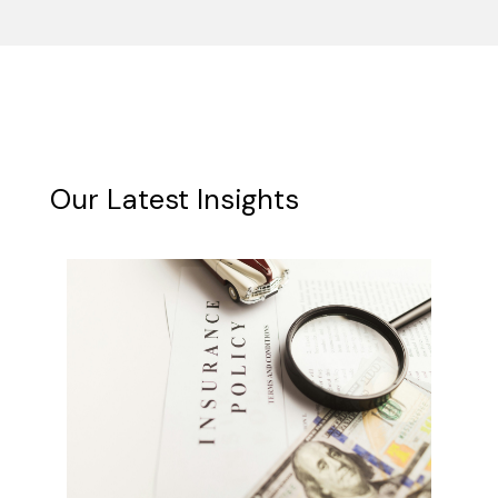
Our Latest Insights