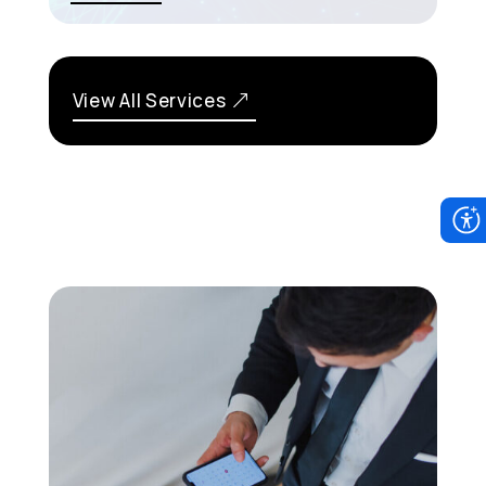
View All Services