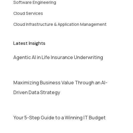
Software Engineering
Cloud Services
Cloud Infrastructure & Application Management
Latest Insights
Agentic AI in Life Insurance Underwriting
Maximizing Business Value Through an AI-
Driven Data Strategy
Your 5-Step Guide to a Winning IT Budget