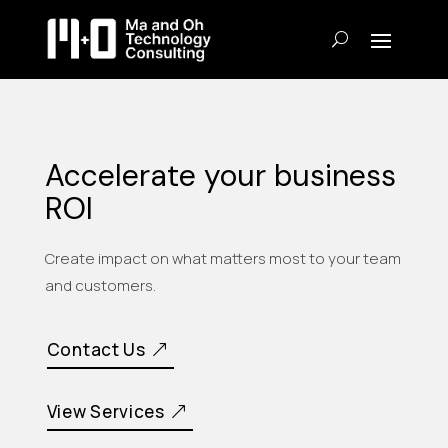
Accelerate your business
ROI
Create impact on what matters most to your team
and customers.
Contact Us
View Services