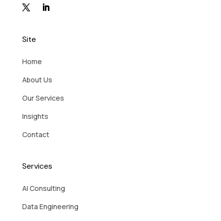
Site
Home
About Us
Our Services
Insights
Contact
Services
AI Consulting
Data Engineering