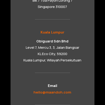
Blk 7 Toa Payoh Lorong 7
Singapore 310007
Kuala Lumpur
Obiguard Sdn Bhd
Level 7, Mercu 3, 3, Jalan Bangsar
KL Eco City, 59200
Kuala Lumpur, Wilayah Persekutuan
Email
hello@maandoh.com