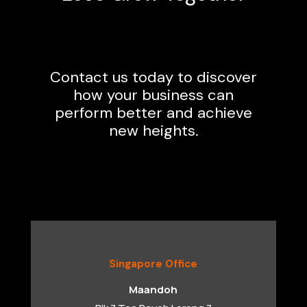
Contact us today to discover
how your business can
perform better and achieve
new heights.
Singapore Office
Maandoh