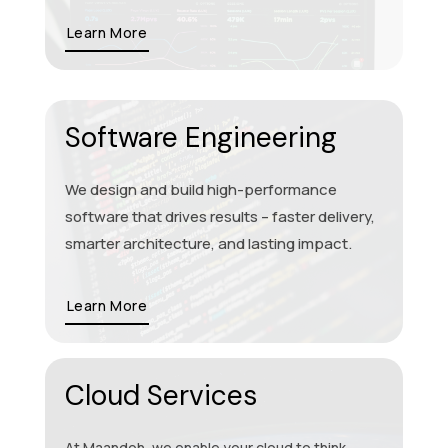
Learn More
Software Engineering
We design and build high-performance
software that drives results – faster delivery,
smarter architecture, and lasting impact.
Learn More
Cloud Services
At Maandoh, we enable your cloud to think,