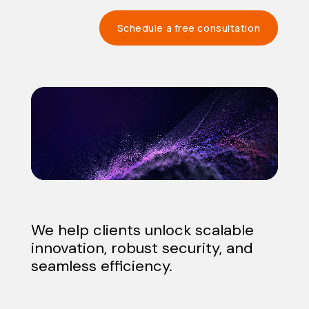
Schedule a free consultation
Video
Player
We help clients unlock scalable
innovation, robust security, and
seamless efficiency.