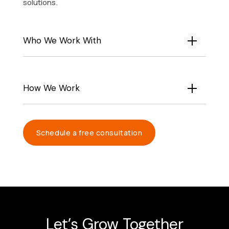
solutions.
Who We Work With
How We Work
Schedule a free consultation
Let’s Grow Together