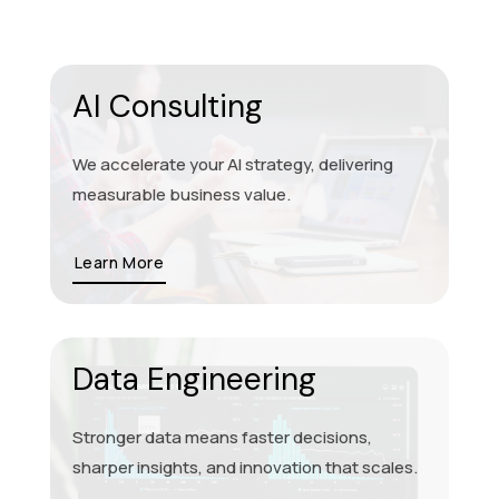
AI Consulting
We accelerate your AI strategy, delivering
measurable business value.
Learn More
Data Engineering
Stronger data means faster decisions,
sharper insights, and innovation that scales.