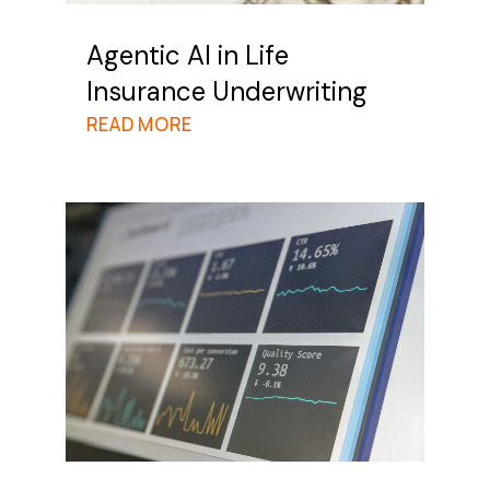
Agentic AI in Life
Insurance Underwriting
READ MORE