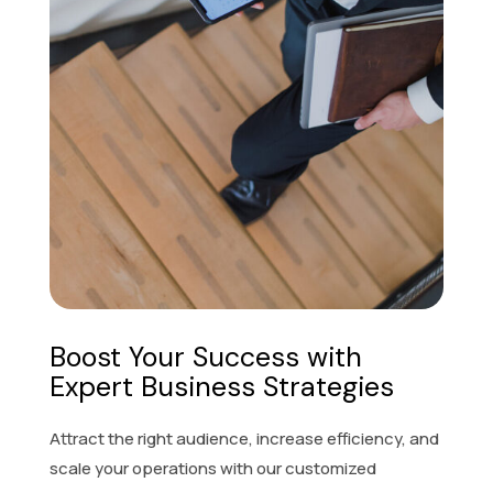
Boost Your Success with
Expert Business Strategies
Attract the right audience, increase efficiency, and
scale your operations with our customized