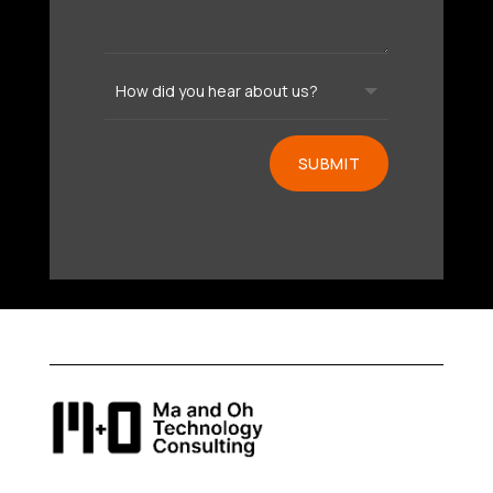
SUBMIT