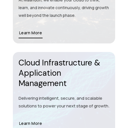
learn, and innovate continuously, driving growth
well beyond the launch phase.
Learn More
Cloud Infrastructure &
Application
Management
Delivering intelligent, secure, and scalable
solutions to power your next stage of growth.
Learn More