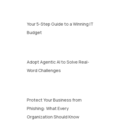
Your 5-Step Guide to a Winning IT
Budget
Adopt Agentic AI to Solve Real-
Word Challenges
Protect Your Business from
Phishing: What Every
Organization Should Know