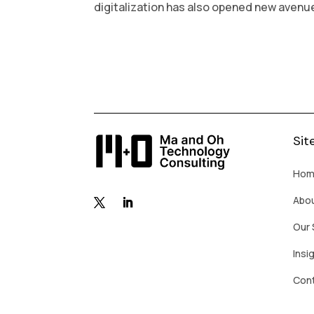
digitalization has also opened new avenues
Sit
Hom
Abo
Our 
Insi
Con