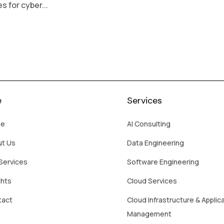
 for cyber...
e
Services
e
AI Consulting
ut Us
Data Engineering
Services
Software Engineering
ghts
Cloud Services
tact
Cloud Infrastructure & Applic
Management