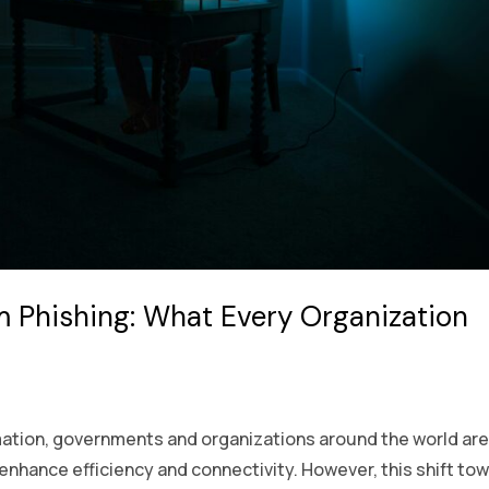
m Phishing: What Every Organization
ormation, governments and organizations around the world ar
 enhance efficiency and connectivity. However, this shift to