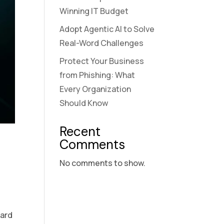
Winning IT Budget
Adopt Agentic AI to Solve
Real-Word Challenges
Protect Your Business
from Phishing: What
Every Organization
Should Know
Recent
Comments
No comments to show.
e
ward