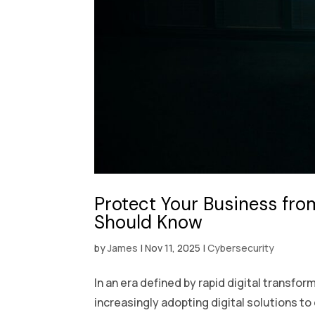
Protect Your Business fro
Should Know
by
James
|
Nov 11, 2025
|
Cybersecurity
In an era defined by rapid digital transf
increasingly adopting digital solutions to