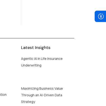
Latest Insights
Agentic AI in Life Insurance
Underwriting
Maximizing Business Value
ation
Through an AI-Driven Data
Strategy