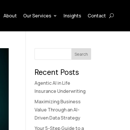
About
Our Services
Insights
Contact
Search
Recent Posts
Agentic AI in Life
Insurance Underwriting
Maximizing Business
Value Through an AI-
Driven Data Strategy
Your 5-Step Guide to a